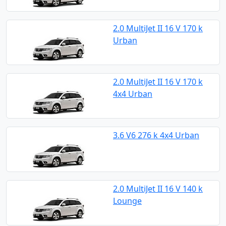
2.0 MultiJet II 16 V 170 k
Urban
2.0 MultiJet II 16 V 170 k
4x4 Urban
3.6 V6 276 k 4x4 Urban
2.0 MultiJet II 16 V 140 k
Lounge