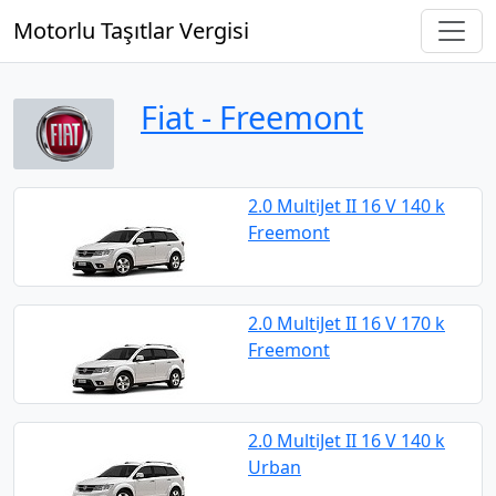
Motorlu Taşıtlar Vergisi
Fiat ‐ Freemont
2.0 MultiJet II 16 V 140 k
Freemont
2.0 MultiJet II 16 V 170 k
Freemont
2.0 MultiJet II 16 V 140 k
Urban