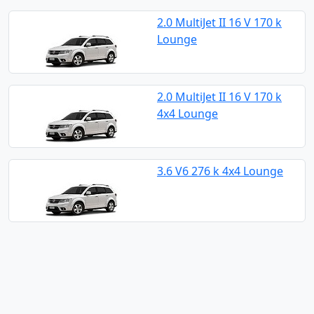
2.0 MultiJet II 16 V 170 k
Lounge
2.0 MultiJet II 16 V 170 k
4x4 Lounge
3.6 V6 276 k 4x4 Lounge