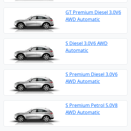
GT Premium Diesel 3.0V6
AWD Automatic
S Diesel 3.0V6 AWD
Automatic
S Premium Diesel 3.0V6
AWD Automatic
S Premium Petrol 5.0V8
AWD Automatic