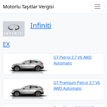
Motorlu Taşıtlar Vergisi
Infiniti
EX
GT Petrol 3.7 V6 AWD
Automatic
GT Premium Petrol 3.7 V6
AWD Automatic