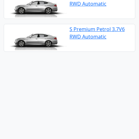
RWD Automatic
S Premium Petrol 3.7V6
RWD Automatic