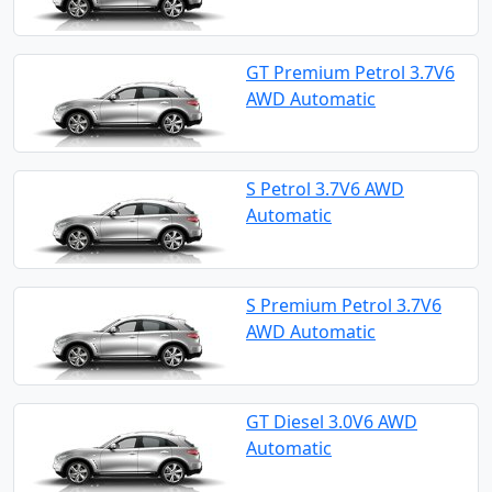
GT Premium Petrol 3.7V6
AWD Automatic
S Petrol 3.7V6 AWD
Automatic
S Premium Petrol 3.7V6
AWD Automatic
GT Diesel 3.0V6 AWD
Automatic