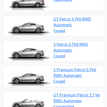
GT Petrol 3.7V6 RWD
Automatic
Coupé
S Petrol 3.7V6 RWD
Automatic
Coupé
S Premium Petrol 3.7V6
RWD Automatic
Coupé
GT Premium Petrol 3.7 V6
RWD Automatic
Convertible