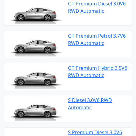
GT Premium Diesel 3.0V6
RWD Automatic
GT Premium Petrol 3.7V6
RWD Automatic
GT Premium Hybrid 3.5V6
RWD Automatic
S Diesel 3.0V6 RWD
Automatic
S Premium Diesel 3.0V6