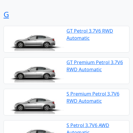
G
GT Petrol 3.7V6 RWD
Automatic
GT Premium Petrol 3.7V6
RWD Automatic
S Premium Petrol 3.7V6
RWD Automatic
S Petrol 3.7V6 AWD
Automatic