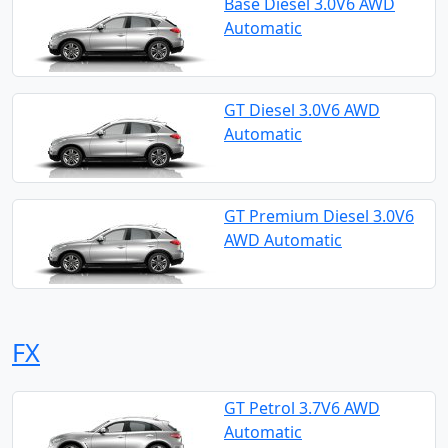
Base Diesel 3.0V6 AWD
Automatic
GT Diesel 3.0V6 AWD
Automatic
GT Premium Diesel 3.0V6
AWD Automatic
FX
GT Petrol 3.7V6 AWD
Automatic