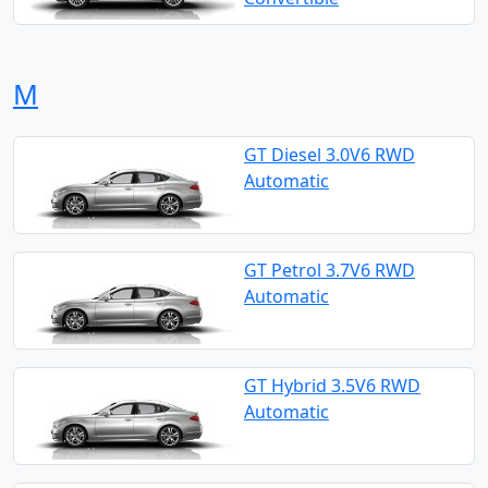
M
GT Diesel 3.0V6 RWD
Automatic
GT Petrol 3.7V6 RWD
Automatic
GT Hybrid 3.5V6 RWD
Automatic