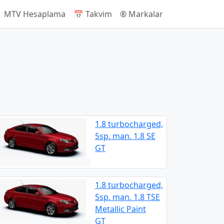
 MTV Hesaplama
📅 Takvim
®️ Markalar
1.8 turbocharged,
5sp. man. 1.8 SE
GT
1.8 turbocharged,
5sp. man. 1.8 TSE
Metallic Paint
GT