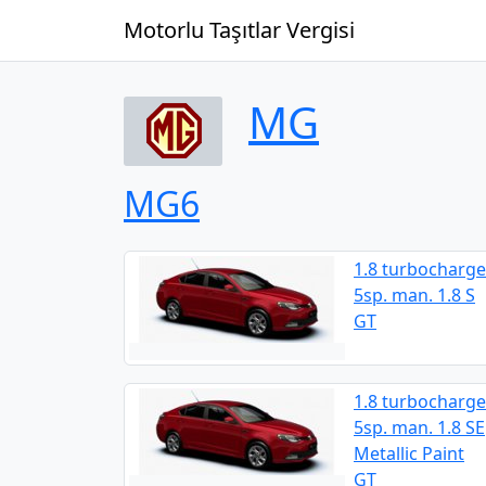
Motorlu Taşıtlar Vergisi
MG
MG6
1.8 turbocharge
5sp. man. 1.8 S
GT
1.8 turbocharge
5sp. man. 1.8 SE
Metallic Paint
GT