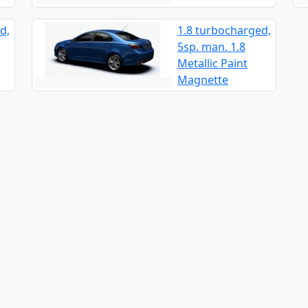
d,
1.8 turbocharged,
5sp. man. 1.8
Metallic Paint
Magnette