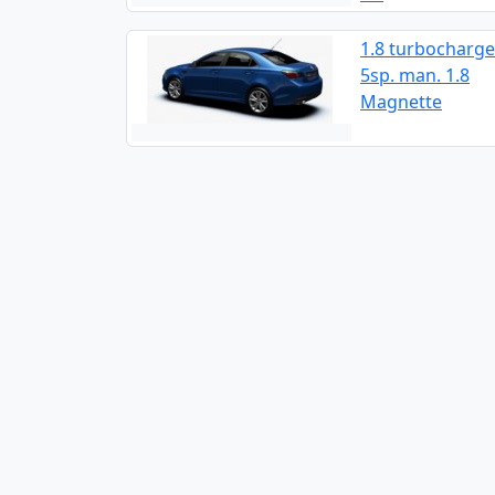
1.8 turbocharge
5sp. man. 1.8
Magnette