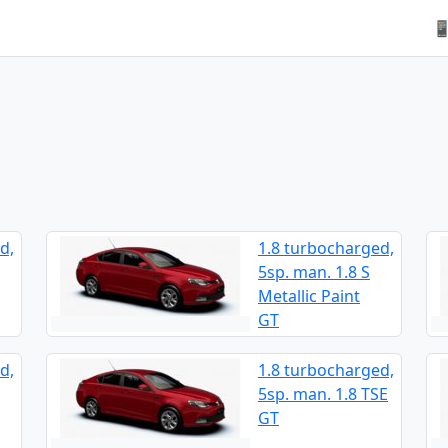

d,
1.8 turbocharged,
5sp. man. 1.8 S
Metallic Paint
GT
d,
1.8 turbocharged,
5sp. man. 1.8 TSE
GT