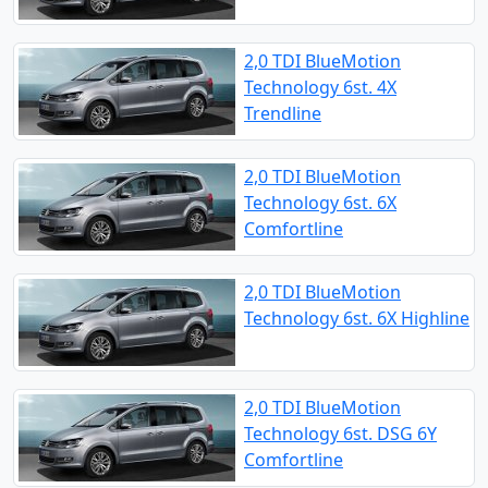
2,0 TDI BlueMotion
Technology 6st. 4X
Trendline
2,0 TDI BlueMotion
Technology 6st. 6X
Comfortline
2,0 TDI BlueMotion
Technology 6st. 6X Highline
2,0 TDI BlueMotion
Technology 6st. DSG 6Y
Comfortline