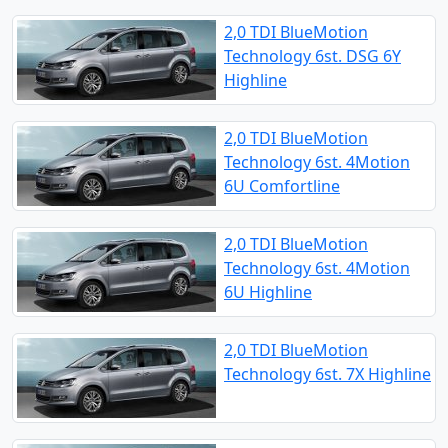
2,0 TDI BlueMotion
Technology 6st. DSG 6Y
Highline
2,0 TDI BlueMotion
Technology 6st. 4Motion
6U Comfortline
2,0 TDI BlueMotion
Technology 6st. 4Motion
6U Highline
2,0 TDI BlueMotion
Technology 6st. 7X Highline