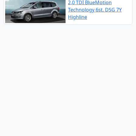
2,0 TDI BlueMotion
Technology 6st. DSG 7Y
Highline