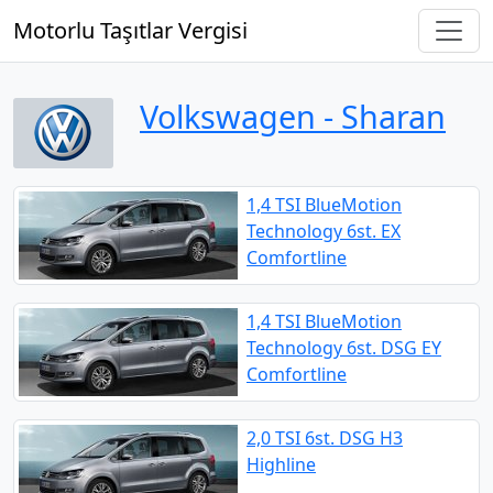
Motorlu Taşıtlar Vergisi
Volkswagen ‐ Sharan
1,4 TSI BlueMotion
Technology 6st. EX
Comfortline
1,4 TSI BlueMotion
Technology 6st. DSG EY
Comfortline
2,0 TSI 6st. DSG H3
Highline